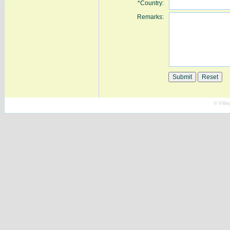
*Country:
Remarks:
© Vill