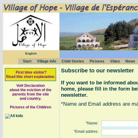
English
Start
Village info
Child Stories
Pictures
Video
News
Subscribe to our newsletter
First time visitor?
Read this short explanation
.
If you want to be informed abou
VoH Declaration
home, please fill in the form b
about the eviction of the
newsletter.
parents from the site
and country.
*Name and Email address are man
Pictures of the Children
*Name:
*Email addres: